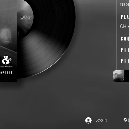
[TZO
PL
CHI
Co
PH
PH
LOG IN
© 