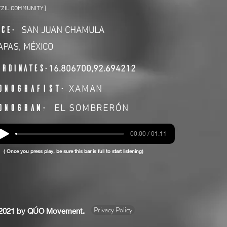
TZIL COMMUNITY]
SAN JUAN CHAMULA
ACE:
APAS, MÉXICO
ordinates:
16.806700,92.694212
XAMAN
ONOGRAFIST:
EL SOMBRERÓN
ONOGRAM:
00:00 / 01:11
( Once you press play, be sure this bar is full to start listening)
Privacy Policy
2021 by QÚO Movement.