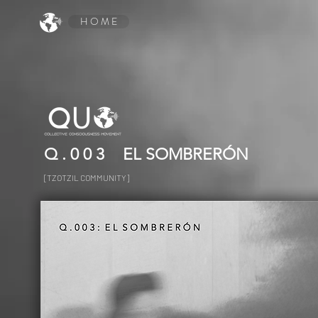
H O M E
Q . 0 0 3
EL SOMBRERÓN
[TZOTZIL COMMUNITY]