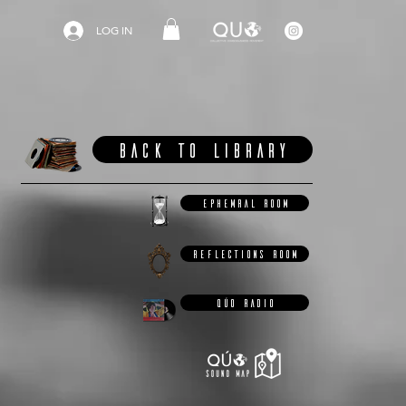
LOG IN
BACK TO LIBRARY
EPHEMRAL ROOM
REFLECTIONS ROOM
QÚO RADIO