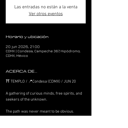
Las entradas no están a la venta
Ver otros eventos
Horario y ubicación
20 jun 2026, 21:00
CDMX | Condesa, Campeche 367, Hipódromo,
CDMX, México
ACERCA DE...
⛩️ TEMPLO / 📍Condesa (CDMX) / JUN 20
A gathering of curious minds, free spirits, and 
seekers of the unknown.
The path was never meant to be obvious.
Only those who feel it will find it.
Welcome to the temple.