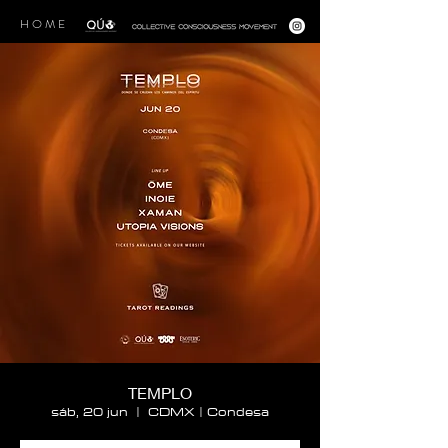
H O M E
TEMPLO
sáb, 20 jun
  |  
CDMX | Condesa